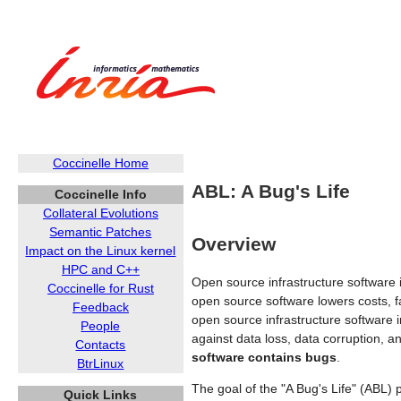
Coccinelle Home
ABL: A Bug's Life
Coccinelle Info
Collateral Evolutions
Semantic Patches
Overview
Impact on the Linux kernel
HPC and C++
Open source infrastructure software 
Coccinelle for Rust
open source software lowers costs, fa
Feedback
open source infrastructure software i
People
against data loss, data corruption, a
Contacts
software contains bugs
.
BtrLinux
The goal of the "A Bug's Life" (ABL) 
Quick Links