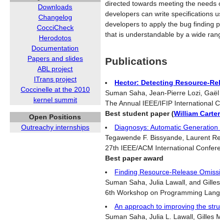
directed towards meeting the needs o
Downloads
developers can write specifications 
Changelog
developers to apply the bug finding p
CocciCheck
that is understandable by a wide rang
Herodotos
Documentation
Papers and slides
Publications
ABL project
ITrans project
Hector: Detecting Resource-Re
Coccinelle at the 2010
Suman Saha, Jean-Pierre Lozi, Gaël T
kernel summit
The Annual IEEE/IFIP International
Best student paper (
William Carte
Open Positions
Diagnosys: Automatic Generation o
Outreachy internships
Tegawende F. Bissyande, Laurent Revei
27th IEEE/ACM International Confer
Best paper award
Finding Resource-Release Omissio
Suman Saha, Julia Lawall, and Gilles
6th Workshop on Programming Lang
An approach to improving the struc
Suman Saha, Julia L. Lawall, Gilles M