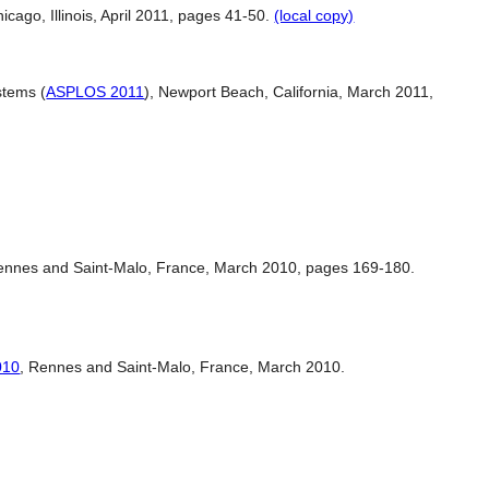
hicago, Illinois, April 2011, pages 41-50.
(local copy)
stems (
ASPLOS 2011
), Newport Beach, California, March 2011,
ennes and Saint-Malo, France, March 2010, pages 169-180.
010
, Rennes and Saint-Malo, France, March 2010.