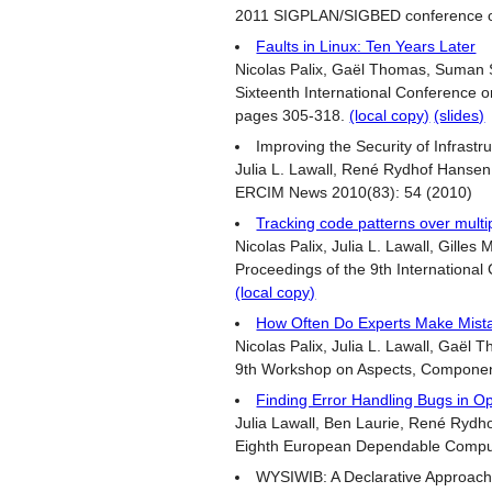
2011 SIGPLAN/SIGBED conference on
Faults in Linux: Ten Years Later
Nicolas Palix, Gaël Thomas, Suman Sa
Sixteenth International Conference 
pages 305-318.
(local copy)
(slides)
Improving the Security of Infrastr
Julia L. Lawall, René Rydhof Hansen, 
ERCIM News 2010(83): 54 (2010)
Tracking code patterns over multi
Nicolas Palix, Julia L. Lawall, Gilles M
Proceedings of the 9th Internationa
(local copy)
How Often Do Experts Make Mist
Nicolas Palix, Julia L. Lawall, Gaël T
9th Workshop on Aspects, Component
Finding Error Handling Bugs in O
Julia Lawall, Ben Laurie, René Rydhof
Eighth European Dependable Compu
WYSIWIB: A Declarative Approach