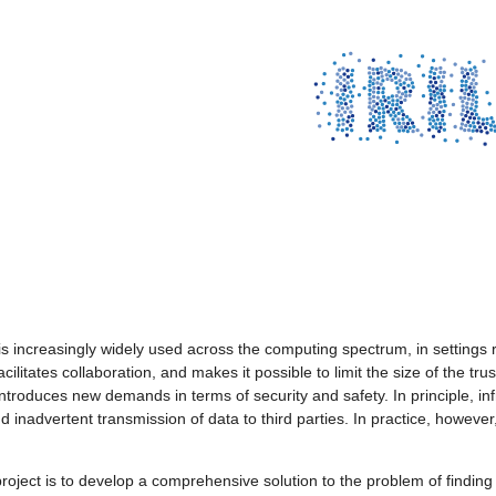
is increasingly widely used across the computing spectrum, in setting
cilitates collaboration, and makes it possible to limit the size of the t
ntroduces new demands in terms of security and safety. In principle, inf
nd inadvertent transmission of data to third parties. In practice, howev
project is to develop a comprehensive solution to the problem of findin