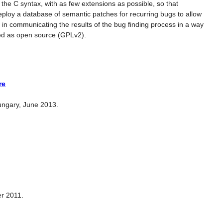
he C syntax, with as few extensions as possible, so that
eploy a database of semantic patches for recurring bugs to allow
id in communicating the results of the bug finding process in a way
ased as open source (GPLv2).
re
ungary, June 2013.
er 2011.