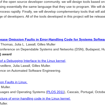
f the open source developer community. we will design tools based on t
using essentially the same language that they use to program. We will d
rocess rapidly. Finally, we will develop complementary tools that will a
e of developers. All of the tools developed in this project will be rele
lease Omission Faults in Error-Handling Code for Systems Softwa
homas, Julia L. Lawall, Gilles Muller
 Conference on Dependable Systems and Networks (DSN), Budapest, H
r
) award
f a Debugging Interface to the Linux kernel,
llere, Julia Lawall, Gilles Muller.
ence on Automated Software Engineering.
n Faults in Linux.
 Muller.
uages and Operating Systems (
PLOS 2011
), Cascais, Portugal, Octob
ture of error-handling code in the Linux kernel.
uller.