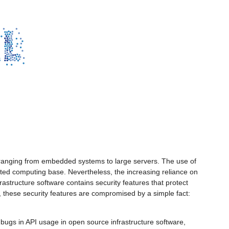
s ranging from embedded systems to large servers. The use of
rusted computing base. Nevertheless, the increasing reliance on
rastructure software contains security features that protect
er, these security features are compromised by a simple fact:
g bugs in API usage in open source infrastructure software,