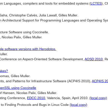
 Languages, compilers and tools for embedded systems (
LCTES
), C
ha, Christophe Calvès, Julia Lawall, Gilles Muller.
on Architectural Support for Programming Languages and Operating Sy
ucture Software using Coccinelle.
Nicolas Palix, Gilles Muller.
ple software versions with Herodotos.
uller.
l Conference on Aspect-Oriented Software Development,
AOSD 2010
, R
akes?
homas, Gilles Muller.
s, and Patterns for Infrastructure Software (ACP4IS 2010),
ACP4IS 2
penSSL using Coccinelle
 Hansen, Nicolas Palix, Gilles Muller.
ting Conference,
EDCC 2010
, Valencia, Spain, April 2010.
(local copy)
 to Finding Protocols and Bugs in Linux Code
(local copy)